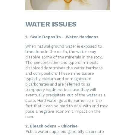
WATER ISSUES
1. Scale Deposits – Water Hardness
When natural ground water is exposed to
limestone in the earth, the water may
dissolve some of the minerals in the rock.
The concentration and type of minerals
dissolved determines the water hardness
and composition. These minerals are
typically calcium and or magnesium
bicarbonates and are referred to as
temporary hardness because they will
eventually precipitate out of the water as a
scale. Hard water gets its name from the
fact that it can be hard to deal with and may
pose a negative economic impact on the
user.
2. Bleach odors – Chlorine
Public water suppliers generally chlorinate