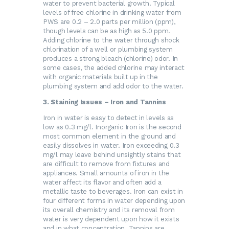
water to prevent bacterial growth. Typical
levels of free chlorine in drinking water from
PWS are 0.2 – 2.0 parts per million (ppm),
though levels can be as high as 5.0 ppm.
Adding chlorine to the water through shock
chlorination of a well or plumbing system
produces a strong bleach (chlorine) odor. In
some cases, the added chlorine may interact
with organic materials built up in the
plumbing system and add odor to the water.
3. Staining Issues – Iron and Tannins
Iron in water is easy to detect in levels as
low as 0.3 mg/l. Inorganic Iron is the second
most common element in the ground and
easily dissolves in water. Iron exceeding 0.3
mg/l may leave behind unsightly stains that
are difficult to remove from fixtures and
appliances. Small amounts of iron in the
water affect its flavor and often add a
metallic taste to beverages. Iron can exist in
four different forms in water depending upon
its overall chemistry and its removal from
water is very dependent upon how it exists
and in what concentration. Tannins are