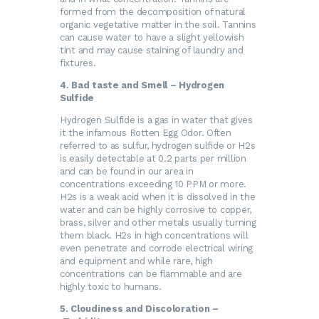
formed from the decomposition of natural
organic vegetative matter in the soil. Tannins
can cause water to have a slight yellowish
tint and may cause staining of laundry and
fixtures.
4. Bad taste and Smell – Hydrogen
Sulfide
Hydrogen Sulfide is a gas in water that gives
it the infamous Rotten Egg Odor. Often
referred to as sulfur, hydrogen sulfide or H2s
is easily detectable at 0.2 parts per million
and can be found in our area in
concentrations exceeding 10 PPM or more.
H2s is a weak acid when it is dissolved in the
water and can be highly corrosive to copper,
brass, silver and other metals usually turning
them black. H2s in high concentrations will
even penetrate and corrode electrical wiring
and equipment and while rare, high
concentrations can be flammable and are
highly toxic to humans.
5. Cloudiness and Discoloration –