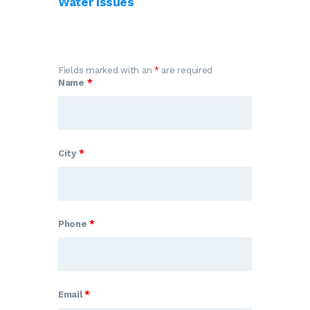
Water Issues
Fields marked with an
*
are required
Name
*
City
*
Phone
*
Email
*