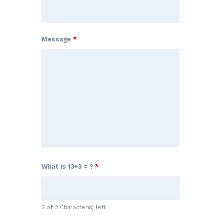
Message
*
What is 13+3 = ?
*
2 of 2 Character(s) left