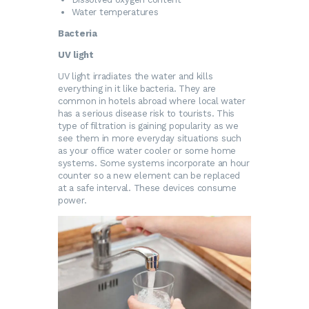
Water temperatures
Bacteria
UV light
UV light irradiates the water and kills
everything in it like bacteria. They are
common in hotels abroad where local water
has a serious disease risk to tourists. This
type of filtration is gaining popularity as we
see them in more everyday situations such
as your office water cooler or some home
systems. Some systems incorporate an hour
counter so a new element can be replaced
at a safe interval. These devices consume
power.