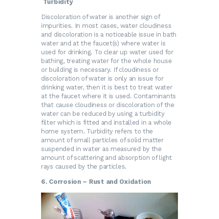
Turbidity
Discoloration of water is another sign of
impurities. In most cases, water cloudiness
and discoloration is a noticeable issue in bath
water and at the faucet(s) where water is
used for drinking. To clear up water used for
bathing, treating water for the whole house
or building is necessary. If cloudiness or
discoloration of water is only an issue for
drinking water, then it is best to treat water
at the faucet where it is used. Contaminants
that cause cloudiness or discoloration of the
water can be reduced by using a turbidity
filter which is fitted and installed in a whole
home system. Turbidity refers to the
amount of small particles of solid matter
suspended in water as measured by the
amount of scattering and absorption of light
rays caused by the particles.
6. Corrosion – Rust and Oxidation