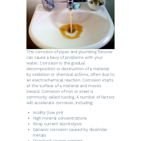
The corrosion of pipes and plumbing fixtures
can cause a bevy of problems with your
water. Corrosion is the gradual
decomposition or destruction of a material
by oxidation or chemical actions, often due to
an electrochemical reaction. Corrosion starts
at the surface of a material and moves
inward. Corrosion of iron or steel is
commonly called rusting. A number of factors
will accelerate corrosion, including:
Acidity (low pH)
High mineral concentrations
Stray current electrolysis
Galvanic corrosion caused by dissimilar
metals
Dissolved oxygen content