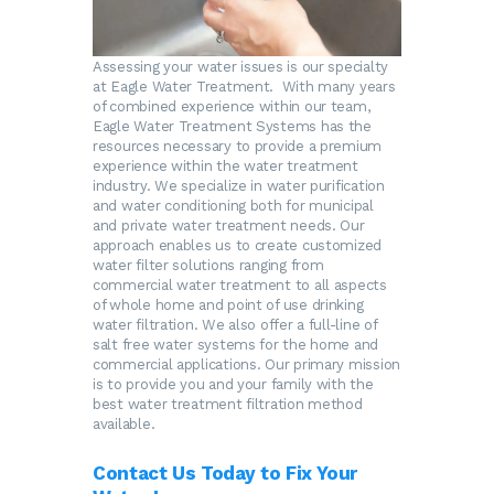
Assessing your water issues is our specialty
at Eagle Water Treatment. With many years
of combined experience within our team,
Eagle Water Treatment Systems has the
resources necessary to provide a premium
experience within the water treatment
industry. We specialize in water purification
and water conditioning both for municipal
and private water treatment needs. Our
approach enables us to create customized
water filter solutions ranging from
commercial water treatment to all aspects
of whole home and point of use drinking
water filtration. We also offer a full-line of
salt free water systems for the home and
commercial applications. Our primary mission
is to provide you and your family with the
best water treatment filtration method
available.
Contact Us Today to Fix Your