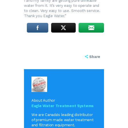
I and my family are getting pure drinkable
water from it. It’s very easy to operate and
to clean. Very easy to use. Smooth service.
Thank you Eagle Water.”
Share
About Author
Eagle Water Treatment Systems
We are Canada's leading distributor
of premium made water treatment
and filtration equipment.