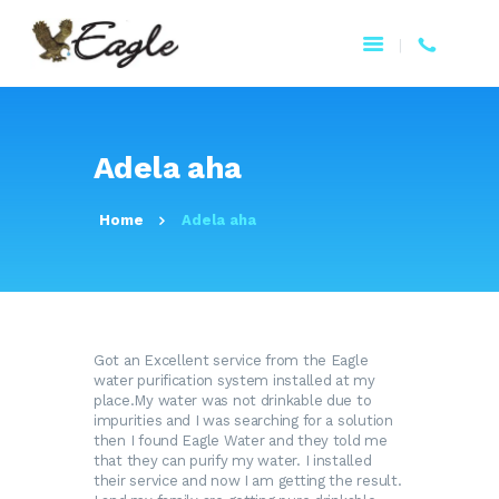
HOME
Adela aha
ABOUT US
PRODUCTS
Home
Adela aha
BENEFITS
WATER ISSUES
CONTACT US
EAGLE 360
Got an Excellent service from the Eagle
FRANÇAIS
water purification system installed at my
place.My water was not drinkable due to
impurities and I was searching for a solution
then I found Eagle Water and they told me
that they can purify my water. I installed
their service and now I am getting the result.