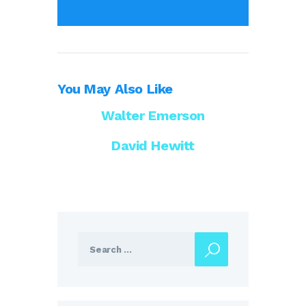
You May Also Like
Walter Emerson
David Hewitt
Search
for: