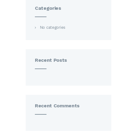
Categories
No categories
Recent Posts
Recent Comments