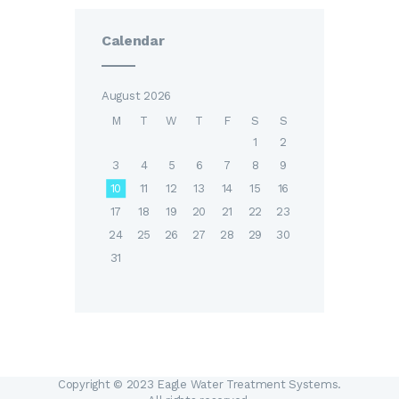
Calendar
August 2026
M
T
W
T
F
S
S
1
2
3
4
5
6
7
8
9
10
11
12
13
14
15
16
17
18
19
20
21
22
23
24
25
26
27
28
29
30
31
Copyright © 2023 Eagle Water Treatment Systems.